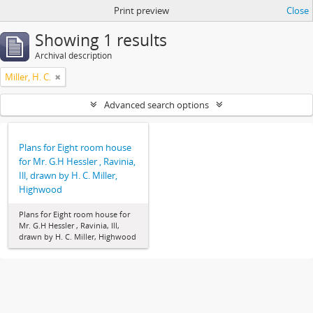
Print preview
Close
Showing 1 results
Archival description
Miller, H. C.
Advanced search options
Plans for Eight room house
for Mr. G.H Hessler , Ravinia,
Ill, drawn by H. C. Miller,
Highwood
Plans for Eight room house for
Mr. G.H Hessler , Ravinia, Ill,
drawn by H. C. Miller, Highwood