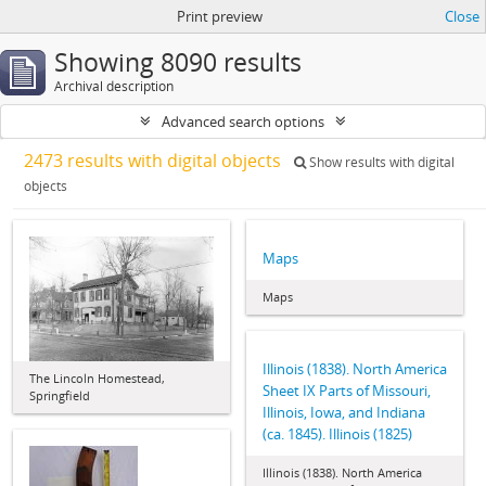
Print preview
Close
Showing 8090 results
Archival description
Advanced search options
2473 results with digital objects
Show results with digital
objects
Maps
Maps
Illinois (1838). North America
The Lincoln Homestead,
Sheet IX Parts of Missouri,
Springfield
Illinois, Iowa, and Indiana
(ca. 1845). Illinois (1825)
Illinois (1838). North America