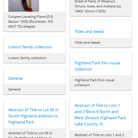
Sheet IX Parts of Missouri,
Illinois, Iowa, and Indiana (ca.
1845). Illinois (1825)
Coopers Leveling Plane (D.R.
Barton 1832) (Rochester, NY)
(MKT TD) (Maple)
Titles and deeds
Titles and deeds
Loesch family collection
Loesch family collection
Highland Park film visual
collection
General
Highland Park film visual
collection
General
Abstract of Title to Lots 1
Abstract of Title to Lot 56 in
and 2 Block 6 North and
South Highland addition to
West Division Highland Park,
Highland Park
Lake County, Ill.
Abstract of Title to Lot 56 in
Abstract of Title to Lots 1 and 2
South Highland addition to