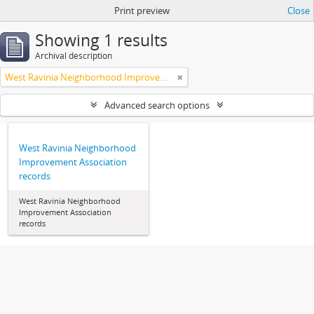
Print preview
Close
Showing 1 results
Archival description
West Ravinia Neighborhood Improvement Association
Advanced search options
West Ravinia Neighborhood
Improvement Association
records
West Ravinia Neighborhood
Improvement Association
records