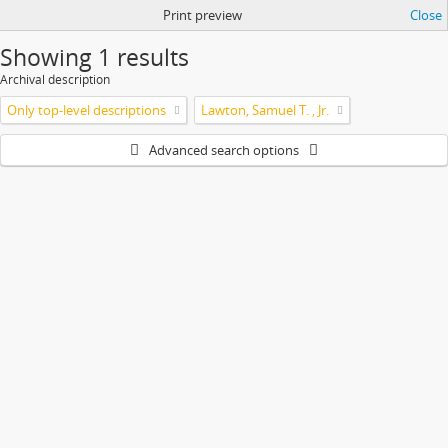
Print preview
Close
Showing 1 results
Archival description
Only top-level descriptions
Lawton, Samuel T. , Jr.
Advanced search options