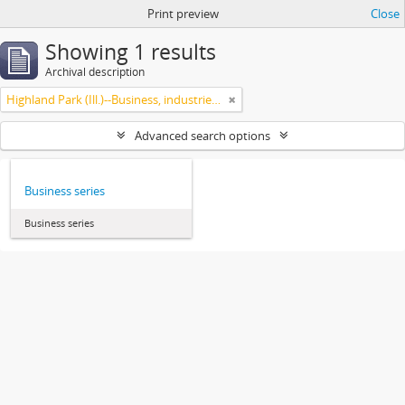
Print preview
Close
Showing 1 results
Archival description
Highland Park (Ill.)--Business, industries and trades
Advanced search options
Business series
Business series