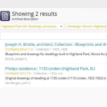
Showing 2 results
Archival description
Highland Park (Ill)--Buildings, structures, etc.
Dwellings--Illinois--Highland
Joseph H. Bristle, architect, Collection : Blueprints and 
US IlHpHS 2010.11.3
Collection
1925, 1938
Blueprints and drawings for dwellings built in Highland Park, Illinois for
Bristle, Joseph H.
Phelps residence : 1135 Linden (Highland Park, Ill.)
US IlHpHS 2012.15
Collection
1922, n.d.
Original drawings of dwelling at 1135 Linden (1115 Linden, 1922-1952) in
Van Bergen, John S.