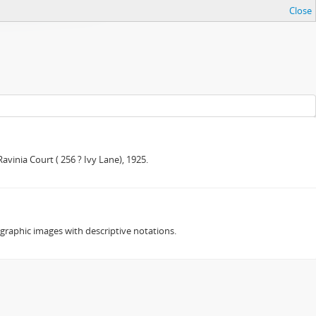
Close
avinia Court ( 256 ? Ivy Lane), 1925.
ographic images with descriptive notations.