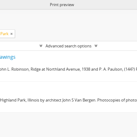
Print preview
 Park
Advanced search options
drawings
 John L. Robinson, Ridge at Northland Avenue, 1938 and P. A. Paulson, (144?) R
 Highland Park, Illinois by architect John S Van Bergen. Photocopies of phot