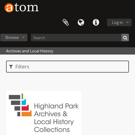
Log in
Browse
Archives and Local History
Filters