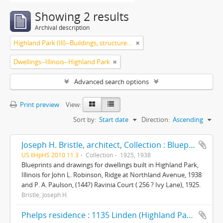
Showing 2 results
Archival description
Highland Park (Ill)--Buildings, structures, etc.
Dwellings--Illinois--Highland Park
Advanced search options
Print preview
View:
Sort by:
Start date
Direction:
Ascending
Joseph H. Bristle, architect, Collection : Blueprints and drawings
US IlHpHS 2010.11.3
Collection
1925, 1938
Blueprints and drawings for dwellings built in Highland Park,
Illinois for John L. Robinson, Ridge at Northland Avenue, 1938
and P. A. Paulson, (144?) Ravinia Court ( 256 ? Ivy Lane), 1925.
Bristle, Joseph H.
Phelps residence : 1135 Linden (Highland Park, Ill.)