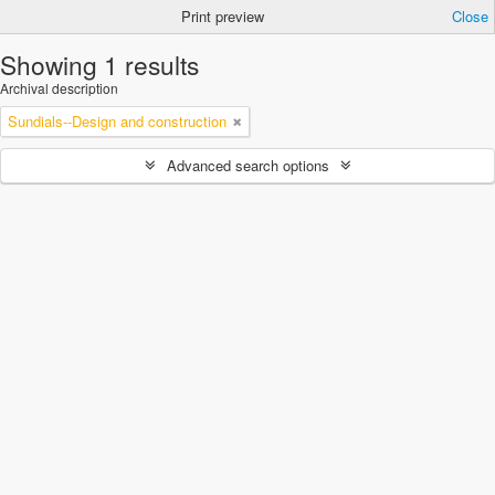
Print preview
Close
Showing 1 results
Archival description
Sundials--Design and construction
Advanced search options