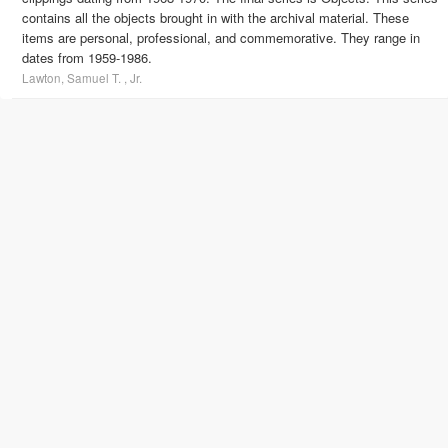
contains all the objects brought in with the archival material. These
items are personal, professional, and commemorative. They range in
dates from 1959-1986.
Lawton, Samuel T. , Jr.