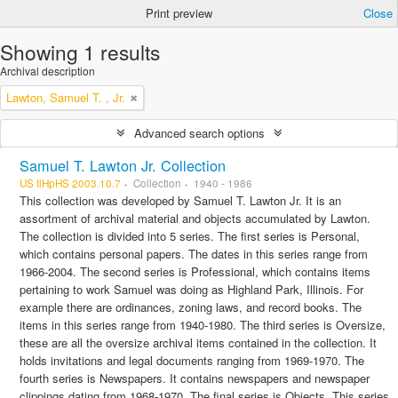
Print preview
Close
Showing 1 results
Archival description
Lawton, Samuel T. , Jr.
Advanced search options
Samuel T. Lawton Jr. Collection
US IlHpHS 2003.10.7
Collection
1940 - 1986
This collection was developed by Samuel T. Lawton Jr. It is an
assortment of archival material and objects accumulated by Lawton.
The collection is divided into 5 series. The first series is Personal,
which contains personal papers. The dates in this series range from
1966-2004. The second series is Professional, which contains items
pertaining to work Samuel was doing as Highland Park, Illinois. For
example there are ordinances, zoning laws, and record books. The
items in this series range from 1940-1980. The third series is Oversize,
these are all the oversize archival items contained in the collection. It
holds invitations and legal documents ranging from 1969-1970. The
fourth series is Newspapers. It contains newspapers and newspaper
clippings dating from 1968-1970. The final series is Objects. This series