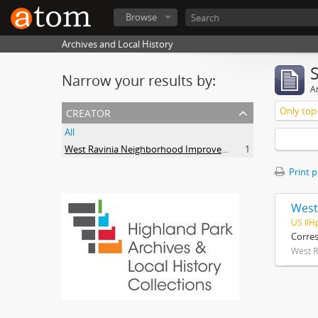
Browse
Archives and Local History
Narrow your results by:
Ar
creator
Only top-
All
West Ravinia Neighborhood Improvement Association
1
Print 
West
US IlH
Corre
West R