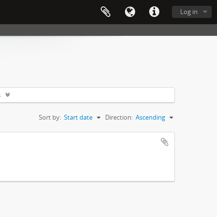
Log in
s
Sort by:
Start date
Direction:
Ascending