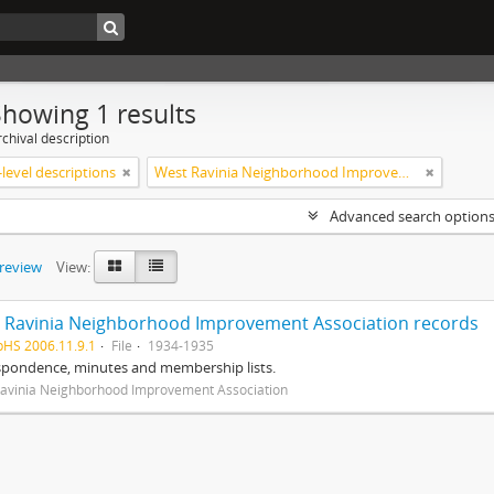
Showing 1 results
chival description
level descriptions
West Ravinia Neighborhood Improvement Association
Advanced search option
preview
View:
 Ravinia Neighborhood Improvement Association records
pHS 2006.11.9.1
File
1934-1935
spondence, minutes and membership lists.
avinia Neighborhood Improvement Association