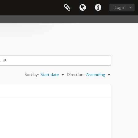
Log in
s
Sort by:
Start date
Direction:
Ascending