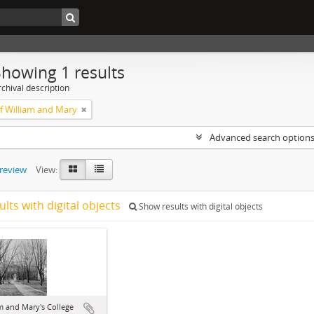
Showing 1 results
chival description
of William and Mary
Advanced search option
preview
View:
ults with digital objects
Show results with digital objects
m and Mary's College