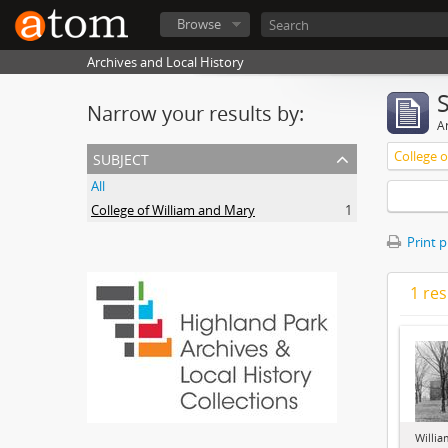
Browse
Archives and Local History
Narrow your results by:
Ar
subject
College 
All
College of William and Mary
1
Print 
1 res
Willia