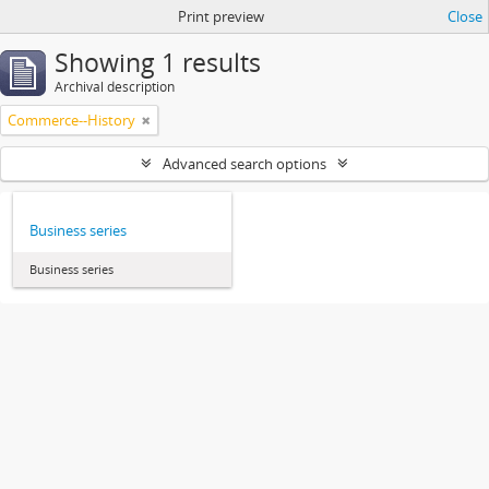
Print preview
Close
Showing 1 results
Archival description
Commerce--History
Advanced search options
Business series
Business series