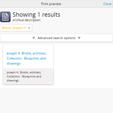
Print preview
Close
Showing 1 results
Archival description
Bristle, Joseph H.
Advanced search options
Joseph H. Bristle, architect,
Collection : Blueprints and
drawings
Joseph H. Bristle, architect,
Collection : Blueprints and
drawings