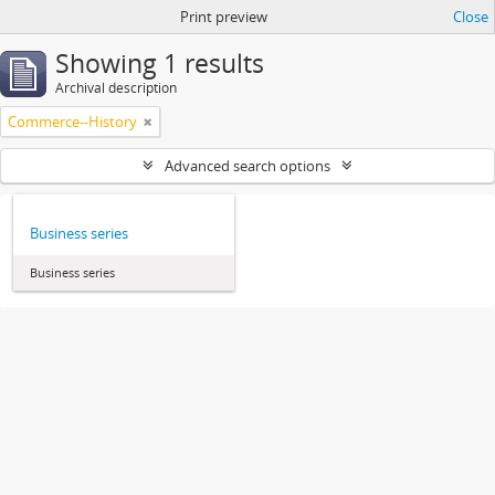
Print preview
Close
Showing 1 results
Archival description
Commerce--History
Advanced search options
Business series
Business series