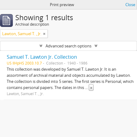
Print preview
Close
Showing 1 results
Archival description
Lawton, Samuel T. , Jr.
Advanced search options
Samuel T. Lawton Jr. Collection
US IlHpHS 2003.10.7
Collection
1940 - 1986
This collection was developed by Samuel T. Lawton Jr. It is an
assortment of archival material and objects accumulated by Lawton.
The collection is divided into 5 series. The first series is Personal, which
contains personal papers. The dates in this
...
»
Lawton, Samuel T. , Jr.