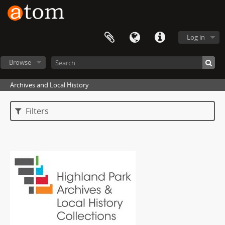
Log in
Browse
Archives and Local History
Filters