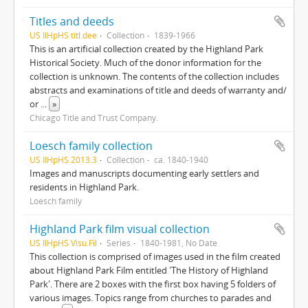
Titles and deeds
US IlHpHS titl.dee
Collection
1839-1966
This is an artificial collection created by the Highland Park
Historical Society. Much of the donor information for the
collection is unknown. The contents of the collection includes
abstracts and examinations of title and deeds of warranty and/
or
...
»
Chicago Title and Trust Company.
Loesch family collection
US IlHpHS 2013.3
Collection
ca. 1840-1940
Images and manuscripts documenting early settlers and
residents in Highland Park.
Loesch family
Highland Park film visual collection
US IlHpHS Visu.Fil
Series
1840-1981, No Date
This collection is comprised of images used in the film created
about Highland Park Film entitled 'The History of Highland
Park'. There are 2 boxes with the first box having 5 folders of
various images. Topics range from churches to parades and