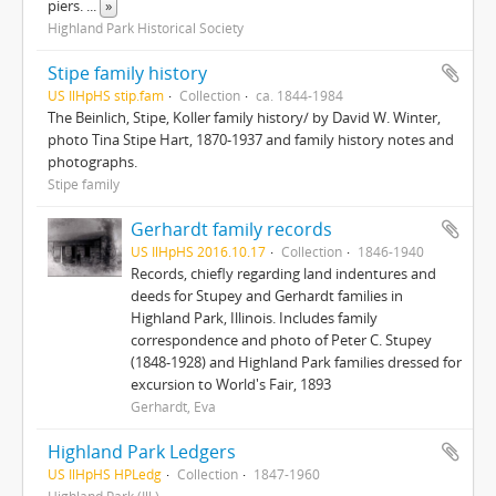
piers.
...
»
Highland Park Historical Society
Stipe family history
US IlHpHS stip.fam
Collection
ca. 1844-1984
The Beinlich, Stipe, Koller family history/ by David W. Winter,
photo Tina Stipe Hart, 1870-1937 and family history notes and
photographs.
Stipe family
Gerhardt family records
US IlHpHS 2016.10.17
Collection
1846-1940
Records, chiefly regarding land indentures and
deeds for Stupey and Gerhardt families in
Highland Park, Illinois. Includes family
correspondence and photo of Peter C. Stupey
(1848-1928) and Highland Park families dressed for
excursion to World's Fair, 1893
Gerhardt, Eva
Highland Park Ledgers
US IlHpHS HPLedg
Collection
1847-1960