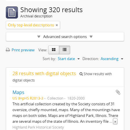
Showing 320 results
Archival description
Only top-level descriptions
Advanced search options
Print preview
View:
Sort by:
Start date
Direction:
Ascending
28 results with digital objects
Show results with
digital objects
Maps
US IlHpHS R2013-3
Collection
1820-2000
This artificial collection created by the Society consists of 31
oversize, chiefly mounted, maps. Many of the mountings have
maps on both sides. Maps are of Highland Park, Illinois. There
are several maps of the state of Illinois. An inventory file
...
»
Highland Park Historical Society