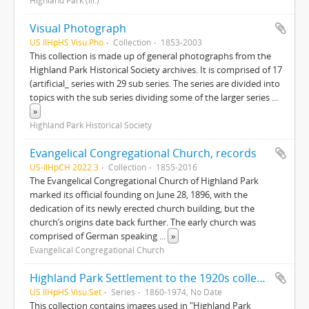
Highland Park (Ill.)
Visual Photograph
US IlHpHS Visu.Pho
Collection
1853-2003
This collection is made up of general photographs from the
Highland Park Historical Society archives. It is comprised of 17
(artificial_ series with 29 sub series. The series are divided into
topics with the sub series dividing some of the larger series
...
»
Highland Park Historical Society
Evangelical Congregational Church, records
US-IlHpCH 2022.3
Collection
1855-2016
The Evangelical Congregational Church of Highland Park
marked its official founding on June 28, 1896, with the
dedication of its newly erected church building, but the
church’s origins date back further. The early church was
comprised of German speaking
...
»
Evangelical Congregational Church
Highland Park Settlement to the 1920s collection
US IlHpHS Visu.Set
Series
1860-1974, No Date
This collection contains images used in "Highland Park