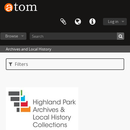
Log in
Browse
Archives and Local History
Filters