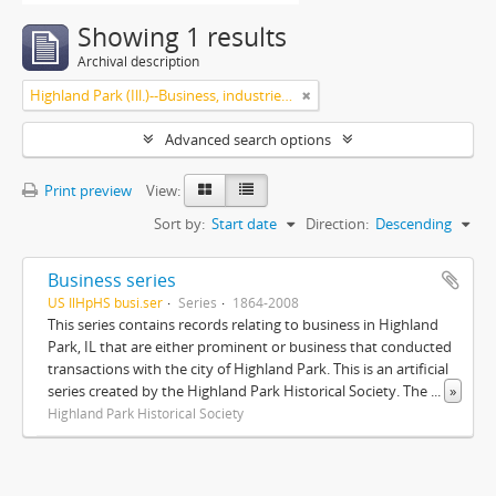
Showing 1 results
Archival description
Highland Park (Ill.)--Business, industries and trades
Advanced search options
Print preview
View:
Sort by:
Start date
Direction:
Descending
Business series
US IlHpHS busi.ser
Series
1864-2008
This series contains records relating to business in Highland
Park, IL that are either prominent or business that conducted
transactions with the city of Highland Park. This is an artificial
series created by the Highland Park Historical Society. The
...
»
Highland Park Historical Society