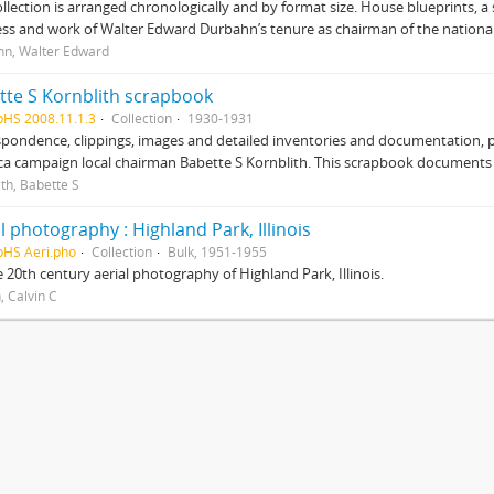
ollection is arranged chronologically and by format size. House blueprints, a 
ss and work of Walter Edward Durbahn’s tenure as chairman of the national
n, Walter Edward
tte S Kornblith scrapbook
pHS 2008.11.1.3
Collection
1930-1931
pondence, clippings, images and detailed inventories and documentation, 
ca campaign local chairman Babette S Kornblith. This scrapbook document
ith, Babette S
l photography : Highland Park, Illinois
pHS Aeri.pho
Collection
Bulk, 1951-1955
 20th century aerial photography of Highland Park, Illinois.
, Calvin C