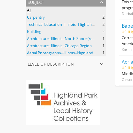
subject
This c
progre
All
Durbah
Carpentry
2
Technical Education--Illinois--Highland Park
2
Babe
Building
2
US IlH
Corres
Architecture--Illinois--North Shore (region)--History--20th Century
1
Ameri
Architecture--Illinois--Chicago Region
1
Kornbl
Aerial Photography--Illinois--Highland Park
1
Aeria
level of description
US IlH
Middle
Oleson