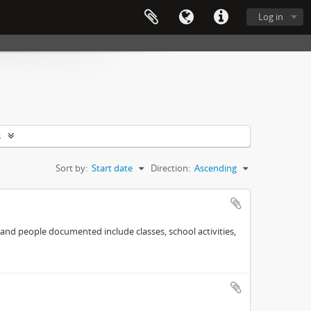
Log in
s
Sort by:
Start date
Direction:
Ascending
 and people documented include classes, school activities,