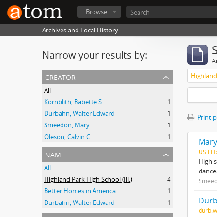
Browse
Archives and Local History
Narrow your results by:
Ar
creator
Highland 
All
Kornblith, Babette S
1
Durbahn, Walter Edward
1
Print 
Smeedon, Mary
1
Oleson, Calvin C
1
Mary
name
US IlH
High s
All
dances
Highland Park High School (Ill.)
4
Smeed
Better Homes in America
1
Durb
Durbahn, Walter Edward
1
durb.w