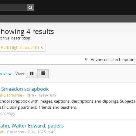
Showing 4 results
chival description
Park High School (Ill.)
Advanced search option
preview
View:
 Smeedon scrapbook
pHS scra.sme
Item
1919-1919
chool scrapbook with images, captions, descriptions and clippings. Subjects
 (including partners), friends and teachers.
on, Mary
ahn, Walter Edward, papers
al
Collection
Bulk, 1925-1949