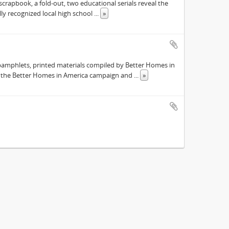
scrapbook, a fold-out, two educational serials reveal the
ly recognized local high school
...
»
pamphlets, printed materials compiled by Better Homes in
s the Better Homes in America campaign and
...
»