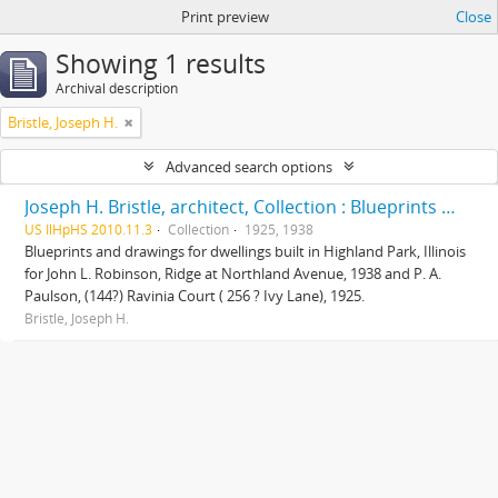
Print preview
Close
Showing 1 results
Archival description
Bristle, Joseph H.
Advanced search options
Joseph H. Bristle, architect, Collection : Blueprints and drawings
US IlHpHS 2010.11.3
Collection
1925, 1938
Blueprints and drawings for dwellings built in Highland Park, Illinois
for John L. Robinson, Ridge at Northland Avenue, 1938 and P. A.
Paulson, (144?) Ravinia Court ( 256 ? Ivy Lane), 1925.
Bristle, Joseph H.