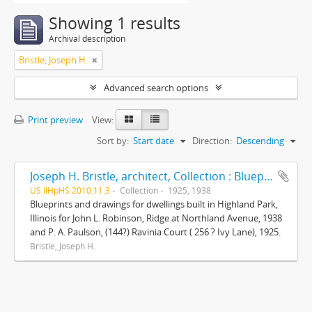
Showing 1 results
Archival description
Bristle, Joseph H.
Advanced search options
Print preview
View:
Sort by:
Start date
Direction:
Descending
Joseph H. Bristle, architect, Collection : Blueprints and drawings
US IlHpHS 2010.11.3
Collection
1925, 1938
Blueprints and drawings for dwellings built in Highland Park,
Illinois for John L. Robinson, Ridge at Northland Avenue, 1938
and P. A. Paulson, (144?) Ravinia Court ( 256 ? Ivy Lane), 1925.
Bristle, Joseph H.