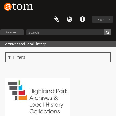
Log in
Browse
Archives and Local History
Filters