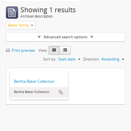
Showing 1 results
Archival description
Baker family
Advanced search options
Print preview
View:
Sort by:
Start date
Direction:
Ascending
Bertha Baker Collection
Bertha Baker Collection