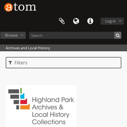
Log in
Browse
Archives and Local History
Filters