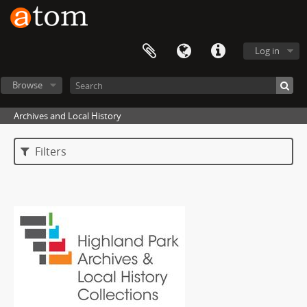
Log in
Browse
Archives and Local History
Filters