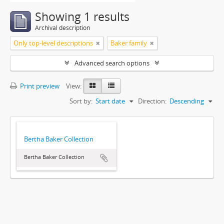
Showing 1 results
Archival description
Only top-level descriptions
Baker family
Advanced search options
Print preview
View:
Sort by:
Start date
Direction:
Descending
Bertha Baker Collection
Bertha Baker Collection