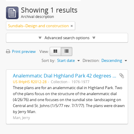
Showing 1 results
Archival description
Sundials--Design and construction
Advanced search options
Print preview
View:
Sort by:
Start date
Direction:
Descending
Analemmatic Dial Highland Park 42 degrees 11'N-87 degrees 45'W and Sundial site landscaping Central and St. Johns
US IlHpHS R2012-28
Collection
1976-1977
These plans are for an analemmatic dial in Highland Park. Two
of the plans focus on the structure of the analemmatic dial
(4/26/76) and one focuses on the sundial site- landscaping on
Central and St. Johns (1/5/77 rev. 7/7/77). The plans were drawn
by Jerry Man.
Man, Jerry