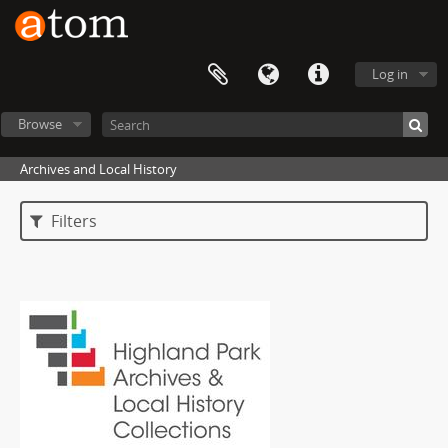
Log in
Browse
Archives and Local History
Filters