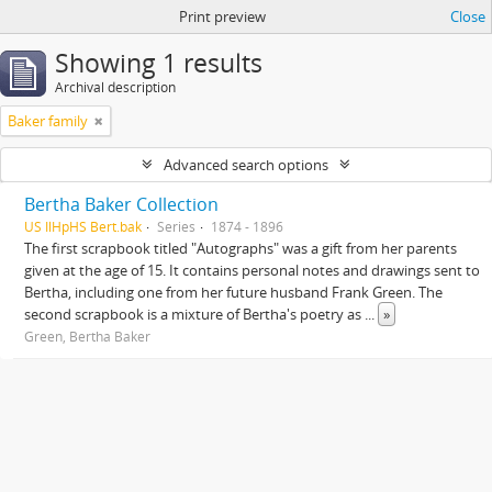
Print preview
Close
Showing 1 results
Archival description
Baker family
Advanced search options
Bertha Baker Collection
US IlHpHS Bert.bak
Series
1874 - 1896
The first scrapbook titled "Autographs" was a gift from her parents
given at the age of 15. It contains personal notes and drawings sent to
Bertha, including one from her future husband Frank Green. The
second scrapbook is a mixture of Bertha's poetry as
...
»
Green, Bertha Baker