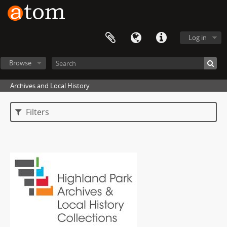
Log in
Browse
Archives and Local History
Filters