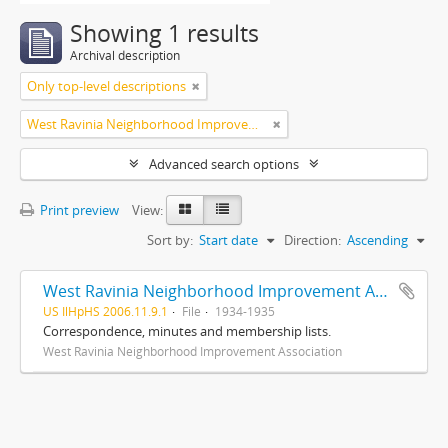
Showing 1 results
Archival description
Only top-level descriptions
West Ravinia Neighborhood Improvement Association
Advanced search options
Print preview
View:
Sort by:
Start date
Direction:
Ascending
West Ravinia Neighborhood Improvement Association records
US IlHpHS 2006.11.9.1
File
1934-1935
Correspondence, minutes and membership lists.
West Ravinia Neighborhood Improvement Association