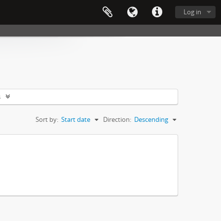
Log in
s
Sort by:
Start date
Direction:
Descending