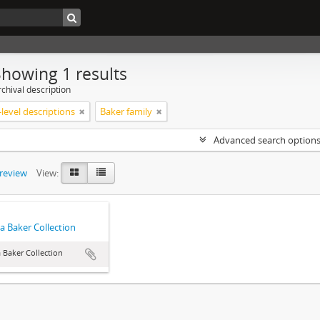
Showing 1 results
chival description
level descriptions
Baker family
Advanced search option
preview
View:
a Baker Collection
 Baker Collection