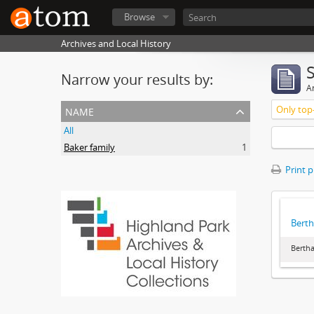
Browse
Archives and Local History
Narrow your results by:
Ar
name
Only top-
All
Baker family
1
Print 
Berth
Bertha