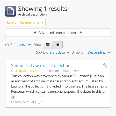
Showing 1 results
Archival description
Lawton, Samuel T. , Jr.
Advanced search options
Print preview
View:
Sort by:
Start date
Direction:
Descending
Samuel T. Lawton Jr. Collection
US IlHpHS 2003.10.7
Collection
1940 - 1986
This collection was developed by Samuel T. Lawton Jr. It is an
assortment of archival material and objects accumulated by
Lawton. The collection is divided into 5 series. The first series is
Personal, which contains personal papers. The dates in this
...
»
Lawton, Samuel T. , Jr.