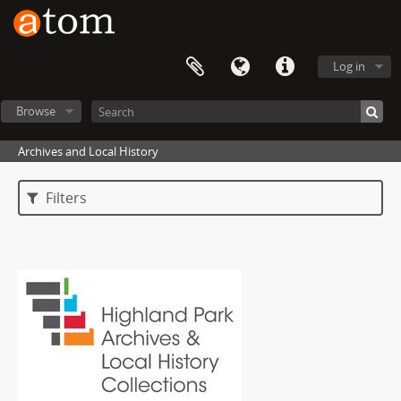
Log in
Browse
Archives and Local History
Filters