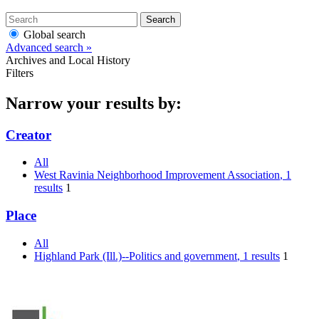
Search
Global search
Advanced search »
Archives and Local History
Filters
Narrow your results by:
Creator
All
West Ravinia Neighborhood Improvement Association
, 1
results
1
Place
All
Highland Park (Ill.)--Politics and government
, 1 results
1