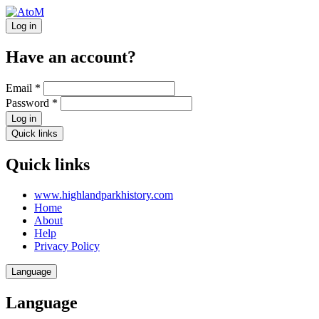
Log in
Have an account?
Email
*
Password
*
Log in
Quick links
Quick links
www.highlandparkhistory.com
Home
About
Help
Privacy Policy
Language
Language