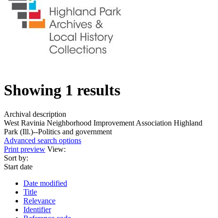
Showing 1 results
Archival description
West Ravinia Neighborhood Improvement Association
Highland
Park (Ill.)--Politics and government
Advanced search options
Print preview
View:
Sort by:
Start date
Date modified
Title
Relevance
Identifier