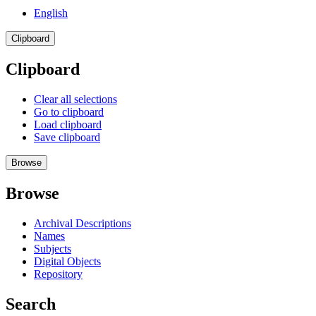
English
Clipboard
Clipboard
Clear all selections
Go to clipboard
Load clipboard
Save clipboard
Browse
Browse
Archival Descriptions
Names
Subjects
Digital Objects
Repository
Search