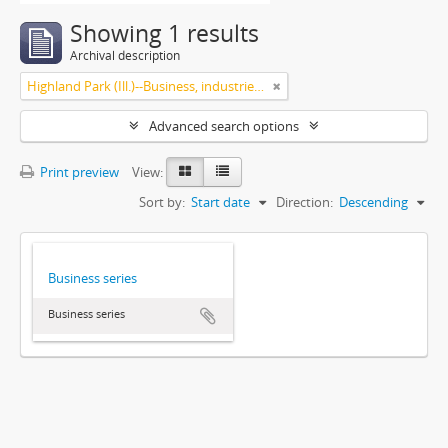
Showing 1 results
Archival description
Highland Park (Ill.)--Business, industries and trades
Advanced search options
Print preview
View:
Sort by:
Start date
Direction:
Descending
Business series
Business series