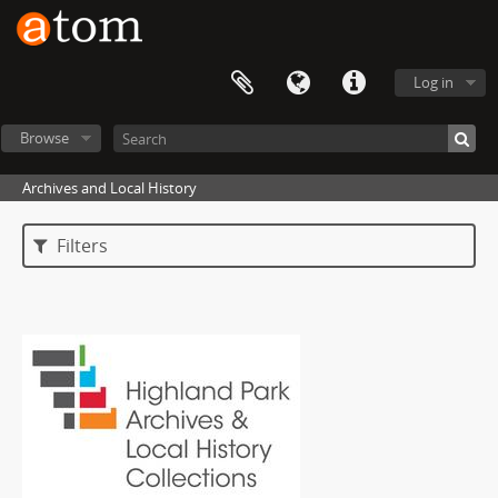
Log in
Browse
Archives and Local History
Filters