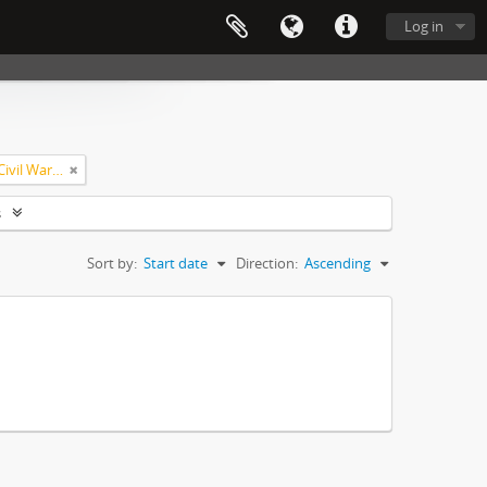
Log in
United States--Navy--History--Civil War, 1861-1865
s
Sort by:
Start date
Direction:
Ascending