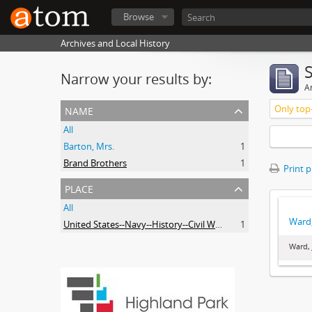
Browse
Archives and Local History
Narrow your results by:
Ar
name
Only top-
All
Barton, Mrs.
1
Brand Brothers
1
Print 
place
All
Ward,
United States--Navy--History--Civil War, 1861-1865
1
Ward, 