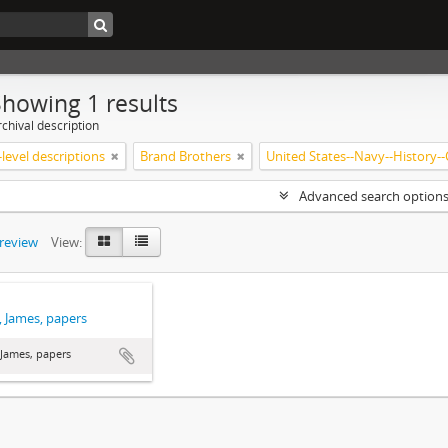
Showing 1 results
chival description
level descriptions
Brand Brothers
Advanced search option
preview
View:
 James, papers
James, papers