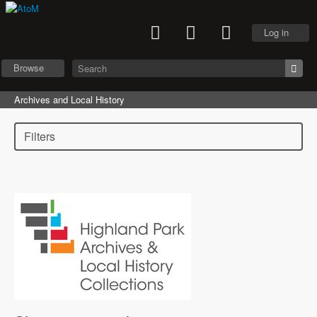
Log in
Browse
Archives and Local History
Filters