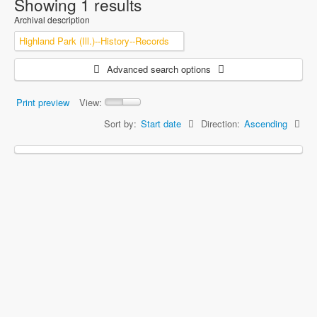
Showing 1 results
Archival description
Highland Park (Ill.)--History--Records
Advanced search options
Print preview
View:
Sort by:
Start date
Direction:
Ascending