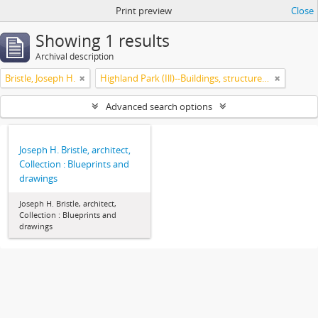
Print preview
Close
Showing 1 results
Archival description
Bristle, Joseph H.
Highland Park (Ill)--Buildings, structures, etc.
Advanced search options
Joseph H. Bristle, architect,
Collection : Blueprints and
drawings
Joseph H. Bristle, architect,
Collection : Blueprints and
drawings