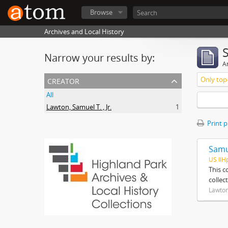
Browse
Archives and Local History
Narrow your results by:
Ar
creator
Only top-
All
Lawton, Samuel T. , Jr.
1
Print 
Samue
US IlH
This c
collec
Lawton,