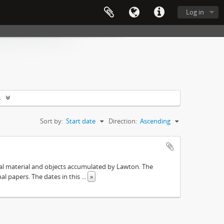
Log in
s
Sort by:
Start date
Direction:
Ascending
ival material and objects accumulated by Lawton. The
onal papers. The dates in this
...
»