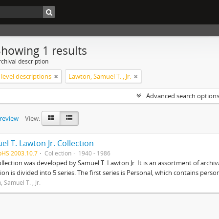
Showing 1 results
chival description
level descriptions
Lawton, Samuel T. , Jr.
Advanced search option
preview
View:
l T. Lawton Jr. Collection
pHS 2003.10.7
Collection
1940 - 1986
ollection was developed by Samuel T. Lawton Jr. It is an assortment of arch
tion is divided into 5 series. The first series is Personal, which contains pers
 Samuel T. , Jr.