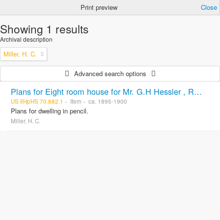
Print preview
Close
Showing 1 results
Archival description
Miller, H. C.
Advanced search options
Plans for Eight room house for Mr. G.H Hessler , Ravinia, Ill, drawn by H. C. Miller, Highwood
US IlHpHS 70.882.1
Item
ca. 1895-1900
Plans for dwelling in pencil.
Miller, H. C.