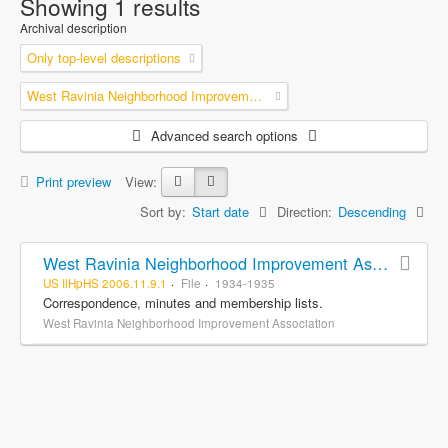
Showing 1 results
Archival description
Only top-level descriptions
West Ravinia Neighborhood Improvement Association
Advanced search options
Print preview
View:
Sort by:
Start date
Direction:
Descending
West Ravinia Neighborhood Improvement Association records
US IlHpHS 2006.11.9.1
File
1934-1935
Correspondence, minutes and membership lists.
West Ravinia Neighborhood Improvement Association