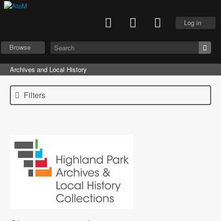
Log in
Browse
Archives and Local History
Filters