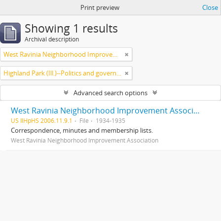
Print preview
Close
Showing 1 results
Archival description
West Ravinia Neighborhood Improvement Association
Highland Park (Ill.)--Politics and government
Advanced search options
West Ravinia Neighborhood Improvement Association records
US IlHpHS 2006.11.9.1
File
1934-1935
Correspondence, minutes and membership lists.
West Ravinia Neighborhood Improvement Association