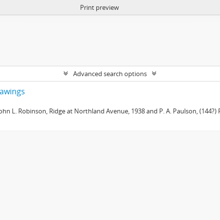
Print preview
Advanced search options
drawings
 John L. Robinson, Ridge at Northland Avenue, 1938 and P. A. Paulson, (144?) R