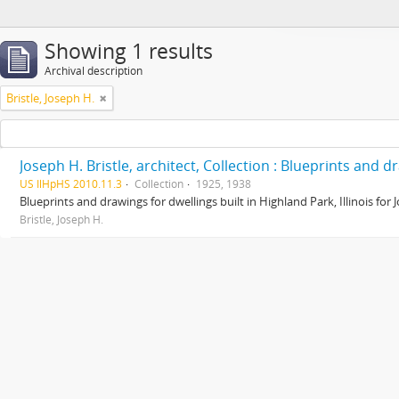
Showing 1 results
Archival description
Bristle, Joseph H.
Joseph H. Bristle, architect, Collection : Blueprints and 
US IlHpHS 2010.11.3
Collection
1925, 1938
Blueprints and drawings for dwellings built in Highland Park, Illinois for
Bristle, Joseph H.