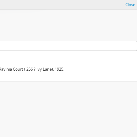
Close
avinia Court ( 256 ? Ivy Lane), 1925.