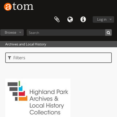
Log in
Browse
Archives and Local History
Filters