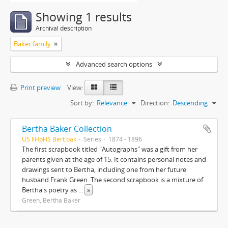
Showing 1 results
Archival description
Baker family
Advanced search options
Print preview
View:
Sort by:
Relevance
Direction:
Descending
Bertha Baker Collection
US IlHpHS Bert.bak
Series
1874 - 1896
The first scrapbook titled "Autographs" was a gift from her
parents given at the age of 15. It contains personal notes and
drawings sent to Bertha, including one from her future
husband Frank Green. The second scrapbook is a mixture of
Bertha's poetry as
...
»
Green, Bertha Baker