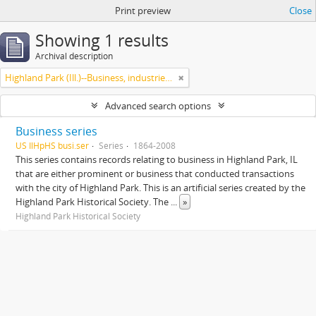
Print preview
Close
Showing 1 results
Archival description
Highland Park (Ill.)--Business, industries and trades
Advanced search options
Business series
US IlHpHS busi.ser
Series
1864-2008
This series contains records relating to business in Highland Park, IL
that are either prominent or business that conducted transactions
with the city of Highland Park. This is an artificial series created by the
Highland Park Historical Society. The
...
»
Highland Park Historical Society