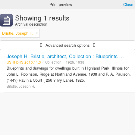
Print preview
Close
Showing 1 results
Archival description
Bristle, Joseph H.
Advanced search options
Joseph H. Bristle, architect, Collection : Blueprints and drawings
US IlHpHS 2010.11.3
Collection
1925, 1938
Blueprints and drawings for dwellings built in Highland Park, Illinois for
John L. Robinson, Ridge at Northland Avenue, 1938 and P. A. Paulson,
(144?) Ravinia Court ( 256 ? Ivy Lane), 1925.
Bristle, Joseph H.