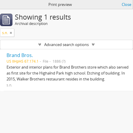
Print preview
Close
Showing 1 results
Archival description
s.n.
Advanced search options
Brand Bros.
US IlHpHS 67.174.1
File
1886 (?)
Exterior and interior plans for Brand Brothers store which also served
as first site for the Highalnd Park high school. Etching of building. In
2015, Walker Brothers restaurant resides in the building.
s.n.