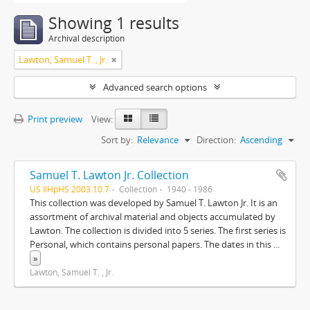
Showing 1 results
Archival description
Lawton, Samuel T. , Jr.
Advanced search options
Print preview
View:
Sort by:
Relevance
Direction:
Ascending
Samuel T. Lawton Jr. Collection
US IlHpHS 2003.10.7
Collection
1940 - 1986
This collection was developed by Samuel T. Lawton Jr. It is an
assortment of archival material and objects accumulated by
Lawton. The collection is divided into 5 series. The first series is
Personal, which contains personal papers. The dates in this
...
»
Lawton, Samuel T. , Jr.