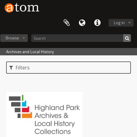
Log in
Browse
Archives and Local History
Filters