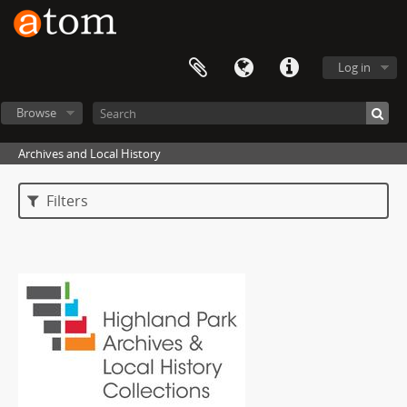
Log in
Browse
Archives and Local History
Filters