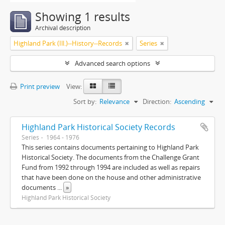
Showing 1 results
Archival description
Highland Park (Ill.)--History--Records
Series
Advanced search options
Print preview
View:
Sort by:
Relevance
Direction:
Ascending
Highland Park Historical Society Records
Series
1964 - 1976
This series contains documents pertaining to Highland Park
Historical Society. The documents from the Challenge Grant
Fund from 1992 through 1994 are included as well as repairs
that have been done on the house and other administrative
documents
...
»
Highland Park Historical Society