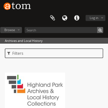
Log in
Browse
Archives and Local History
Filters