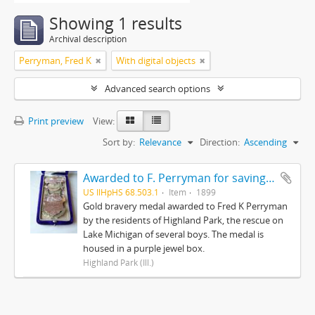
Showing 1 results
Archival description
Perryman, Fred K
With digital objects
Advanced search options
Print preview
View:
Sort by:
Relevance
Direction:
Ascending
Awarded to F. Perryman for saving the lives of ten boys on Lake Michigan from ice floes February 12, 1899
US IlHpHS 68.503.1
Item
1899
Gold bravery medal awarded to Fred K Perryman
by the residents of Highland Park, the rescue on
Lake Michigan of several boys. The medal is
housed in a purple jewel box.
Highland Park (Ill.)