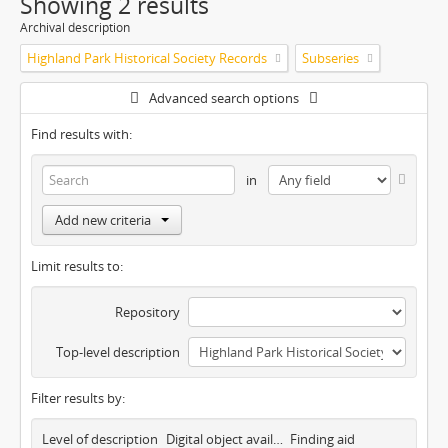
Showing 2 results
Archival description
Highland Park Historical Society Records
Subseries
Advanced search options
Find results with:
in
Add new criteria
Limit results to:
Repository
Top-level description
Filter results by:
Level of description
Digital object available
Finding aid