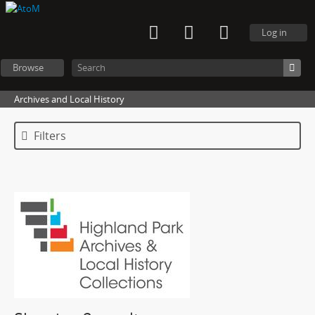
Log in
Browse
Archives and Local History
Filters