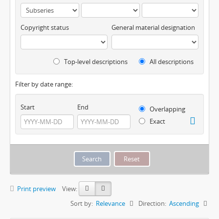
Copyright status
General material designation
Top-level descriptions
All descriptions
Filter by date range:
Start
End
Overlapping
Exact
Print preview
View:
Sort by:
Relevance
Direction:
Ascending