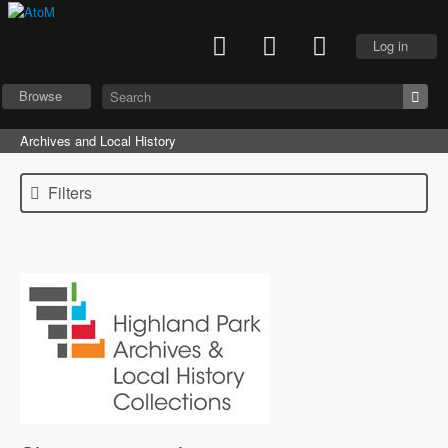
Log in
Browse
Archives and Local History
Filters