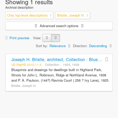
Showing 1 results
Archival description
Only top-level descriptions
Bristle, Joseph H.
Advanced search options
Print preview
View:
Sort by:
Relevance
Direction:
Descending
Joseph H. Bristle, architect, Collection : Blueprints and drawings
US IlHpHS 2010.11.3
Collection
1925, 1938
Blueprints and drawings for dwellings built in Highland Park,
Illinois for John L. Robinson, Ridge at Northland Avenue, 1938
and P. A. Paulson, (144?) Ravinia Court ( 256 ? Ivy Lane), 1925.
Bristle, Joseph H.