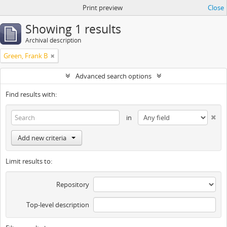
Print preview
Close
Showing 1 results
Archival description
Green, Frank B
Advanced search options
Find results with:
in
Add new criteria
Limit results to:
Repository
Top-level description