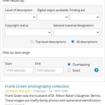
Filter results by:
Level of description
Digital object available
Finding aid
Copyright status
General material designation
Top-level descriptions
All descriptions
Filter by date range:
Start
End
Overlapping
Exact
Frank Green photography collection
US IlHpHS fran.gre
Collection
ca. 1870-1900
Frank Green was the husband of Dr. Milton Baker's daughter, Bertha.
These images are chiefly family photos with ephemeral identification.
Green, Frank B