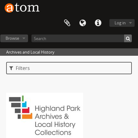
Log in
Browse
Archives and Local History
Filters