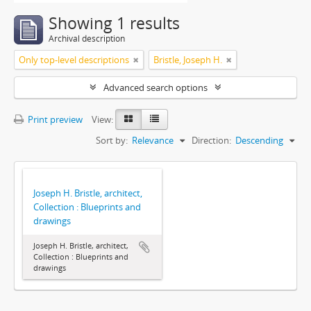
Showing 1 results
Archival description
Only top-level descriptions
Bristle, Joseph H.
Advanced search options
Print preview
View:
Sort by:
Relevance
Direction:
Descending
Joseph H. Bristle, architect,
Collection : Blueprints and
drawings
Joseph H. Bristle, architect,
Collection : Blueprints and
drawings