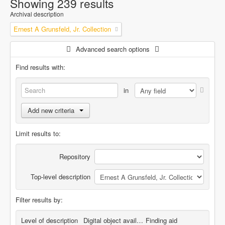
Showing 239 results
Archival description
Ernest A Grunsfeld, Jr. Collection
Advanced search options
Find results with:
in
Add new criteria
Limit results to:
Repository
Top-level description
Filter results by:
Level of description
Digital object available
Finding aid