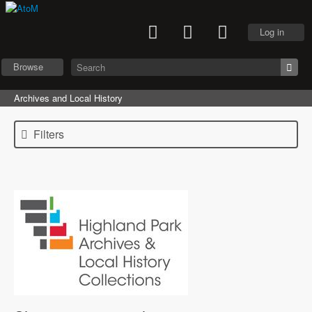
Log in
Browse
Archives and Local History
Filters