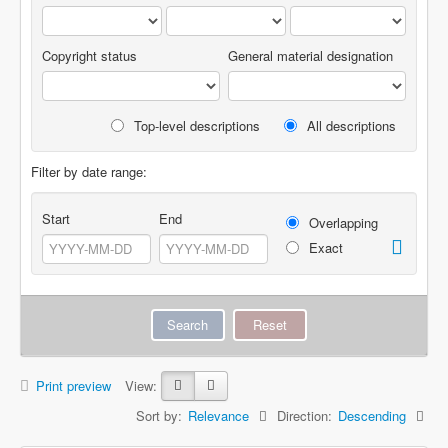
Copyright status
General material designation
Top-level descriptions
All descriptions
Filter by date range:
Start
End
Overlapping
Exact
Print preview
View:
Sort by:
Relevance
Direction:
Descending