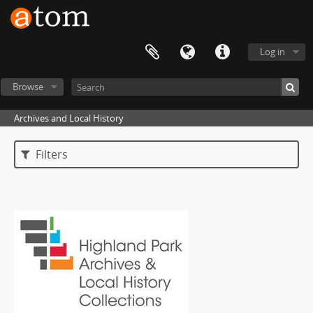
Log in
Browse
Archives and Local History
Filters