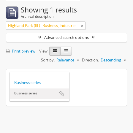
Showing 1 results
Archival description
Highland Park (Ill.)--Business, industries and trades
Advanced search options
Print preview
View:
Sort by:
Relevance
Direction:
Descending
Business series
Business series